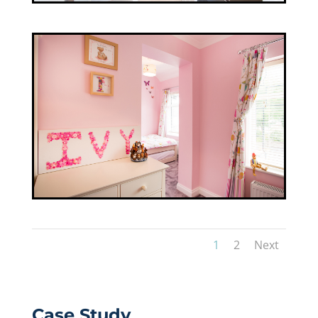
1
2
Next
Case Study