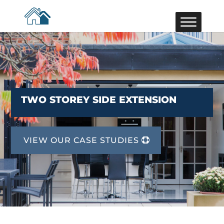
TWO STOREY SIDE EXTENSION
VIEW OUR CASE STUDIES