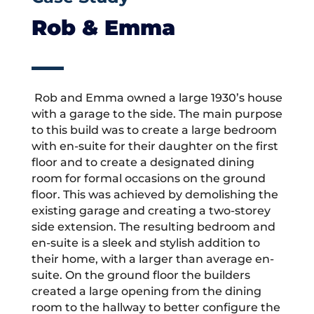
Rob & Emma
Rob and Emma owned a large 1930’s house
with a garage to the side. The main purpose
to this build was to create a large bedroom
with en-suite for their daughter on the first
floor and to create a designated dining
room for formal occasions on the ground
floor. This was achieved by demolishing the
existing garage and creating a two-storey
side extension. The resulting bedroom and
en-suite is a sleek and stylish addition to
their home, with a larger than average en-
suite. On the ground floor the builders
created a large opening from the dining
room to the hallway to better configure the