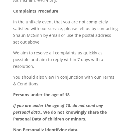
Altrincham, WA14 5HJ.
Complaints Procedure
In the unlikely event that you are not completely
satisfied with our service, please tell us by contacting
Shaun McGinn by
email
or use the postal address
set out above.
We aim to resolve all complaints as quickly as
possible and aim to reply within 7 days with a
resolution.
You should also view in conjunction with our Terms
& Conditions.
Persons under the age of 18
If you are under the age of 18, do not send any
personal data..
We do not knowingly share the
Personal Data of children or minors.
Non Personally Identifying data.