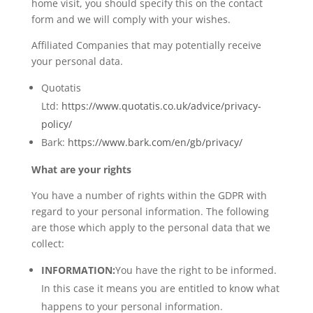
home visit, you should specify this on the contact
form and we will comply with your wishes.
Affiliated Companies that may potentially receive
your personal data.
Quotatis
Ltd:
https://www.quotatis.co.uk/advice/privacy-
policy/
Bark:
https://www.bark.com/en/gb/privacy/
What are your rights
You have a number of rights within the GDPR with
regard to your personal information. The following
are those which apply to the personal data that we
collect:
INFORMATION:
You have the right to be informed.
In this case it means you are entitled to know what
happens to your personal information.