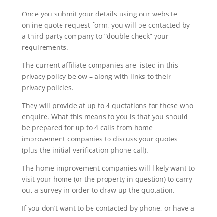
Once you submit your details using our website
online quote request form, you will be contacted by
a third party company to “double check” your
requirements.
The current affiliate companies are listed in this
privacy policy below – along with links to their
privacy policies.
They will provide at up to 4 quotations for those who
enquire. What this means to you is that you should
be prepared for up to 4 calls from home
improvement companies to discuss your quotes
(plus the initial verification phone call).
The home improvement companies will likely want to
visit your home (or the property in question) to carry
out a survey in order to draw up the quotation.
If you don’t want to be contacted by phone, or have a