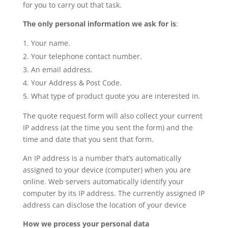
for you to carry out that task.
The only personal information we ask for is
:
Your name.
Your telephone contact number.
An email address.
Your Address & Post Code.
What type of product quote you are interested in.
The quote request form will also collect your current
IP address (at the time you sent the form) and the
time and date that you sent that form.
An IP address is a number that’s automatically
assigned to your device (computer) when you are
online. Web servers automatically identify your
computer by its IP address. The currently assigned IP
address can disclose the location of your device
How we process your personal data