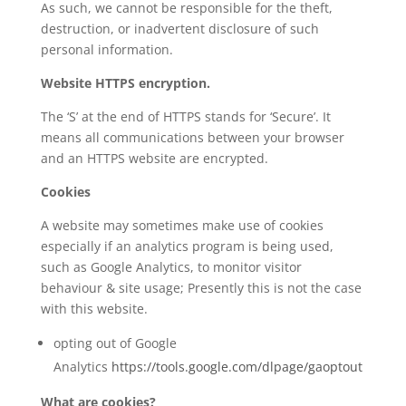
As such, we cannot be responsible for the theft,
destruction, or inadvertent disclosure of such
personal information.
Website HTTPS encryption.
The ‘S’ at the end of HTTPS stands for ‘Secure’. It
means all communications between your browser
and an HTTPS website are encrypted.
Cookies
A website may sometimes make use of cookies
especially if an analytics program is being used,
such as Google Analytics, to monitor visitor
behaviour & site usage; Presently this is not the case
with this website.
opting out of Google
Analytics
https://tools.google.com/dlpage/gaoptout
What are cookies?