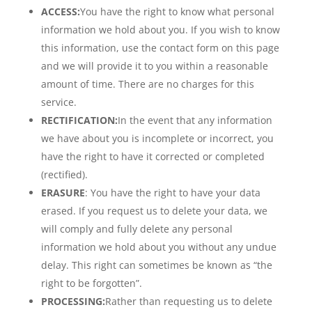
ACCESS:
You have the right to know what personal
information we hold about you. If you wish to know
this information, use the contact form on this page
and we will provide it to you within a reasonable
amount of time. There are no charges for this
service.
RECTIFICATION:
In the event that any information
we have about you is incomplete or incorrect, you
have the right to have it corrected or completed
(rectified).
ERASURE
: You have the right to have your data
erased. If you request us to delete your data, we
will comply and fully delete any personal
information we hold about you without any undue
delay. This right can sometimes be known as “the
right to be forgotten”.
PROCESSING:
Rather than requesting us to delete