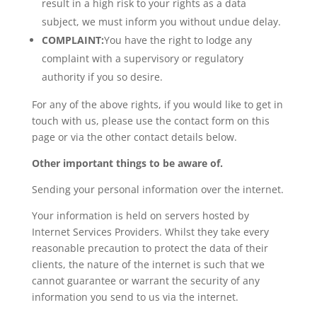
result in a high risk to your rights as a data
subject, we must inform you without undue delay.
COMPLAINT:
You have the right to lodge any
complaint with a supervisory or regulatory
authority if you so desire.
For any of the above rights, if you would like to get in
touch with us, please use the contact form on this
page or via the other contact details below.
Other important things to be aware of.
Sending your personal information over the internet.
Your information is held on servers hosted by
Internet Services Providers. Whilst they take every
reasonable precaution to protect the data of their
clients, the nature of the internet is such that we
cannot guarantee or warrant the security of any
information you send to us via the internet.