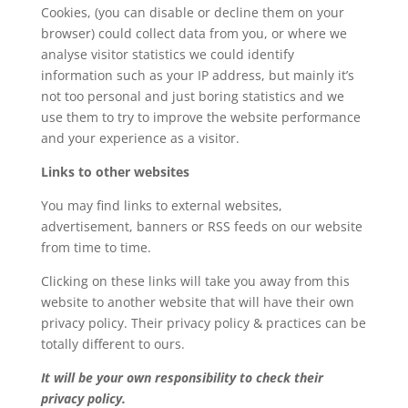
Cookies, (you can disable or decline them on your
browser) could collect data from you, or where we
analyse visitor statistics we could identify
information such as your IP address, but mainly it’s
not too personal and just boring statistics and we
use them to try to improve the website performance
and your experience as a visitor.
Links to other websites
You may find links to external websites,
advertisement, banners or RSS feeds on our website
from time to time.
Clicking on these links will take you away from this
website to another website that will have their own
privacy policy. Their privacy policy & practices can be
totally different to ours.
It will be your own responsibility to check their
privacy policy.