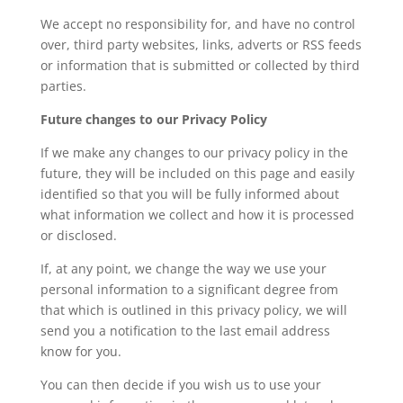
We accept no responsibility for, and have no control
over, third party websites, links, adverts or RSS feeds
or information that is submitted or collected by third
parties.
Future changes to our Privacy Policy
If we make any changes to our privacy policy in the
future, they will be included on this page and easily
identified so that you will be fully informed about
what information we collect and how it is processed
or disclosed.
If, at any point, we change the way we use your
personal information to a significant degree from
that which is outlined in this privacy policy, we will
send you a notification to the last email address
know for you.
You can then decide if you wish us to use your