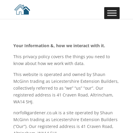
Your Information &, how we interact with it.
This privacy policy covers the things you need to
know about how we work with data.
This website is operated and owned by Shaun
McGinn trading as Leicestershire Extension Builders,
collectively referred to as “we” “us” “our”. Our
registered address is 41 Craven Road, Altrincham,
WA14 5HJ.
norfolkgardener.co.uk is a site operated by Shaun
McGinn trading as Leicestershire Extension Builders
(“Our”). Our registered address is 41 Craven Road,