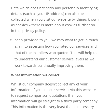
Data which does not carry any personally identifying
details (such as your IP address) can also be
collected when you visit our website by things known
as cookies – there is more about cookies further on
in this privacy policy.
been provided to you, we may want to get in touch
again to ascertain how you rated our services and
that of the installers who quoted. This will help us
to understand our customer service levels as we
work towards continually improving them.
What information we collect.
Whilst our company doesn’t collect any of your
information, if you use our services via this website
to request comparison quotations then your
information will go straight to a third party company.
This information is the very least that is necessary