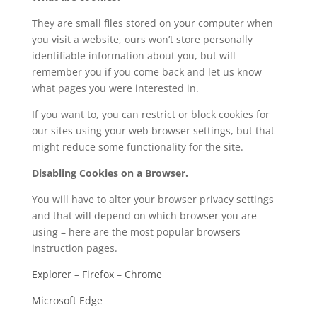
They are small files stored on your computer when
you visit a website, ours won’t store personally
identifiable information about you, but will
remember you if you come back and let us know
what pages you were interested in.
If you want to, you can restrict or block cookies for
our sites using your web browser settings, but that
might reduce some functionality for the site.
Disabling Cookies on a Browser.
You will have to alter your browser privacy settings
and that will depend on which browser you are
using – here are the most popular browsers
instruction pages.
Explorer
–
Firefox
–
Chrome
Microsoft Edge