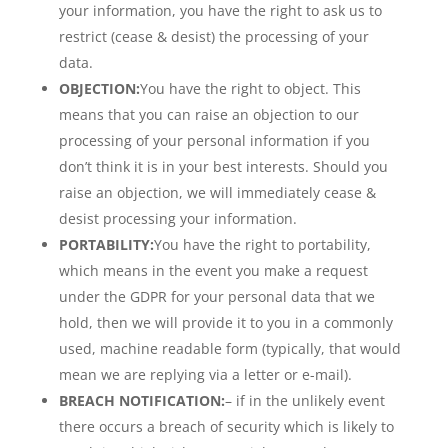
your information, you have the right to ask us to
restrict (cease & desist) the processing of your
data.
OBJECTION:
You have the right to object. This
means that you can raise an objection to our
processing of your personal information if you
don’t think it is in your best interests. Should you
raise an objection, we will immediately cease &
desist processing your information.
PORTABILITY:
You have the right to portability,
which means in the event you make a request
under the GDPR for your personal data that we
hold, then we will provide it to you in a commonly
used, machine readable form (typically, that would
mean we are replying via a letter or e-mail).
BREACH NOTIFICATION:
– if in the unlikely event
there occurs a breach of security which is likely to