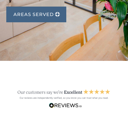
AREAS SERVED