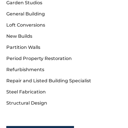
Garden Studios
General Building
Loft Conversions
New Builds
Partition Walls
Period Property Restoration
Refurbishments
Repair and Listed Building Specialist
Steel Fabrication
Structural Design