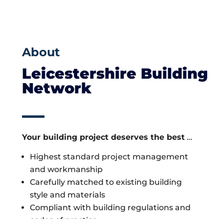
About
Leicestershire Building
Network
Your building project deserves the best
…
Highest standard project management
and workmanship
Carefully matched to existing building
style and materials
Compliant with building regulations and