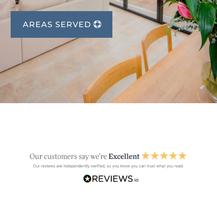
AREAS SERVED