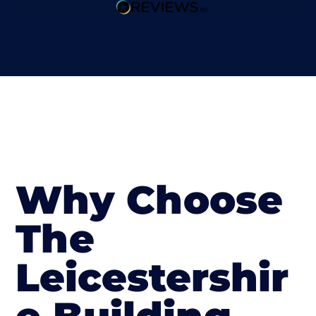
Why Choose
The
Leicestershir