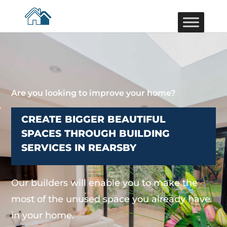
Are you looking to improve your home?
CREATE BIGGER BEAUTIFUL
SPACES THROUGH BUILDING
SERVICES IN REARSBY
Our builders will enable you to make the
most of the unused space you already have
in your home.