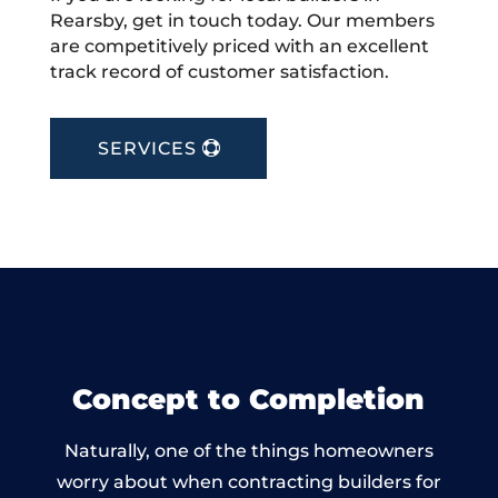
Rearsby, get in touch today. Our members
are competitively priced with an excellent
track record of customer satisfaction.
SERVICES
Concept to Completion
Naturally, one of the things homeowners
worry about when contracting builders for