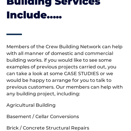
Building Services
Include…..
Members of the Crew Building Network can help
with all manner of domestic and commercial
building works. if you would like to see some
examples of previous projects carried out, you
can take a look at some CASE STUDIES or we
would be happy to arrange for you to talk to
previous customers. Our members can help with
any building project, including:
Agricultural Building
Basement / Cellar Conversions
Brick / Concrete Structural Repairs