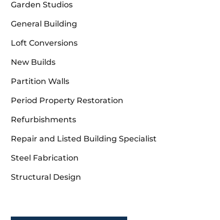
Garden Studios
General Building
Loft Conversions
New Builds
Partition Walls
Period Property Restoration
Refurbishments
Repair and Listed Building Specialist
Steel Fabrication
Structural Design