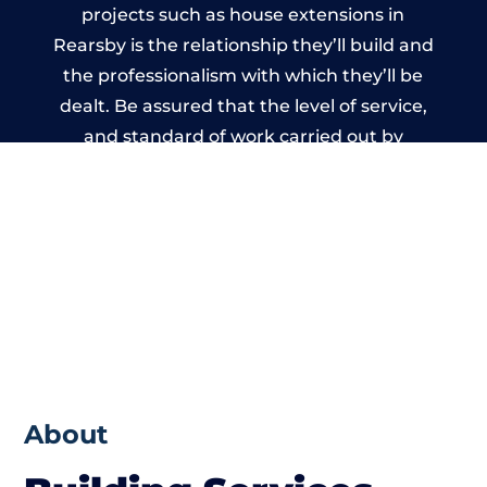
projects such as house extensions in
Rearsby is the relationship they’ll build and
the professionalism with which they’ll be
dealt. Be assured that the level of service,
and standard of work carried out by
members of the Leicestershire Building
Network is beyond reproach.
About