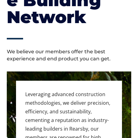
e Building
Network
We believe our members offer the best
experience and end product you can get.
Leveraging advanced construction
methodologies, we deliver precision,
efficiency, and sustainability,
cementing a reputation as industry-
leading builders in Rearsby, our
members are renowned for high