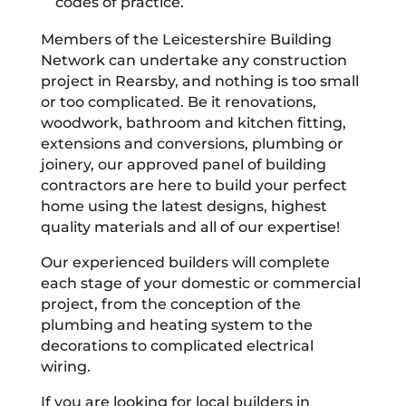
codes of practice.
Members of the Leicestershire Building
Network can undertake any construction
project in Rearsby, and nothing is too small
or too complicated. Be it renovations,
woodwork, bathroom and kitchen fitting,
extensions and conversions, plumbing or
joinery, our approved panel of building
contractors are here to build your perfect
home using the latest designs, highest
quality materials and all of our expertise!
Our experienced builders will complete
each stage of your domestic or commercial
project, from the conception of the
plumbing and heating system to the
decorations to complicated electrical
wiring.
If you are looking for local builders in