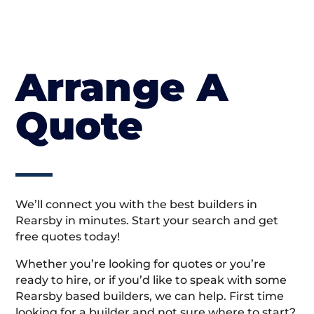
Arrange A
Quote
We’ll connect you with the best builders in
Rearsby in minutes. Start your search and get
free quotes today!
Whether you’re looking for quotes or you’re
ready to hire, or if you’d like to speak with some
Rearsby based builders, we can help. First time
looking for a builder and not sure where to start?