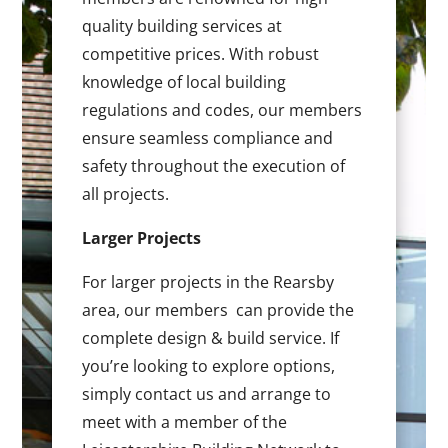
quality building services at
competitive prices. With robust
knowledge of local building
regulations and codes, our members
ensure seamless compliance and
safety throughout the execution of
all projects.
Larger Projects
For larger projects in the Rearsby
area, our members can provide the
complete design & build service. If
you’re looking to explore options,
simply contact us and arrange to
meet with a member of the