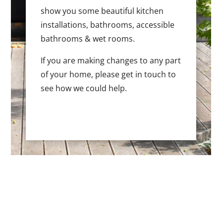
show you some beautiful kitchen
installations, bathrooms, accessible
bathrooms & wet rooms.
If you are making changes to any part
of your home, please get in touch to
see how we could help.