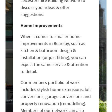
Leicestershire Building Network to
discuss your ideas & offer
suggestions.
Home Improvements
When it comes to smaller home
improvements in Rearsby, such as
kitchen & bathroom design &
installation (or just fitting), you can
expect the same service & attention
to detail.
Our members portfolio of work
includes stylish home extensions, loft
conversions, garage conversions and
property renovation (remodelling).
Members of our network can also