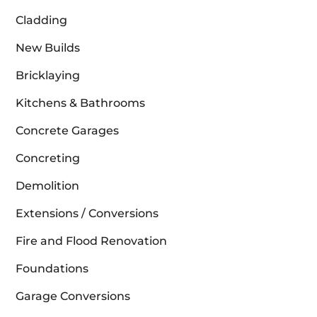
Cladding
New Builds
Bricklaying
Kitchens & Bathrooms
Concrete Garages
Concreting
Demolition
Extensions / Conversions
Fire and Flood Renovation
Foundations
Garage Conversions