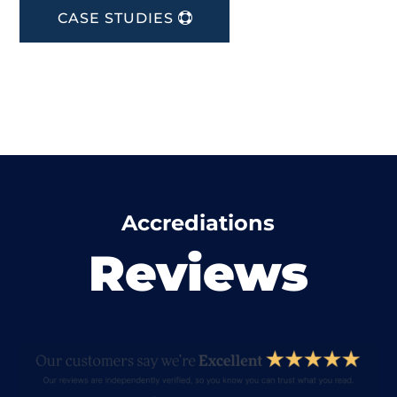
CASE STUDIES
Accrediations
Reviews