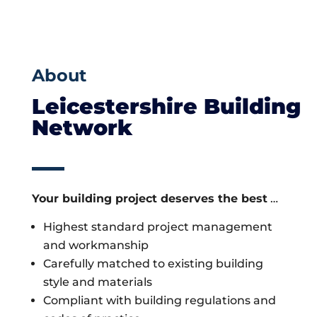
About
Leicestershire Building
Network
Your building project deserves the best
…
Highest standard project management
and workmanship
Carefully matched to existing building
style and materials
Compliant with building regulations and